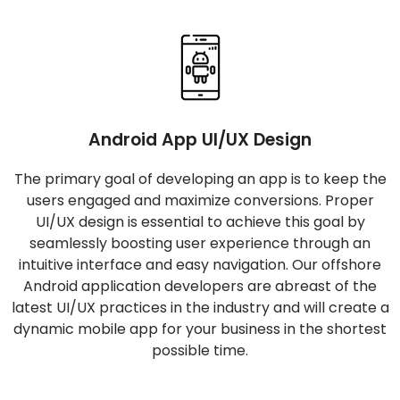
Android App UI/UX Design
The primary goal of developing an app is to keep the
users engaged and maximize conversions. Proper
UI/UX design is essential to achieve this goal by
seamlessly boosting user experience through an
intuitive interface and easy navigation. Our offshore
Android application developers are abreast of the
latest UI/UX practices in the industry and will create a
dynamic mobile app for your business in the shortest
possible time.