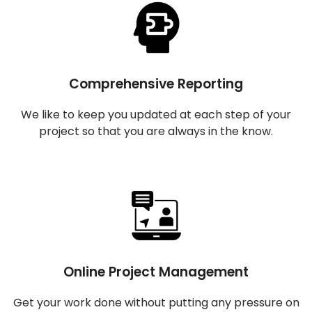
Comprehensive Reporting
We like to keep you updated at each step of your
project so that you are always in the know.
Online Project Management
Get your work done without putting any pressure on