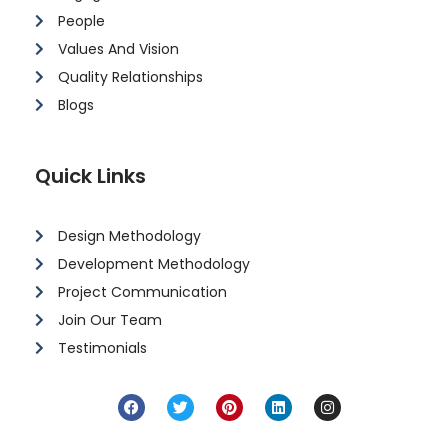
People
Values And Vision
Quality Relationships
Blogs
Quick Links
Design Methodology
Development Methodology
Project Communication
Join Our Team
Testimonials