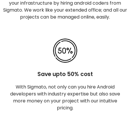
your infrastructure by hiring android coders from
Sigmato. We work like your extended office; and all our
projects can be managed online, easily.
Save upto 50% cost
With Sigmato, not only can you hire Android
developers with industry expertise but also save
more money on your project with our intuitive
pricing.