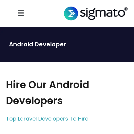
Android Developer
Hire Our Android
Developers
Top Laravel Developers To Hire