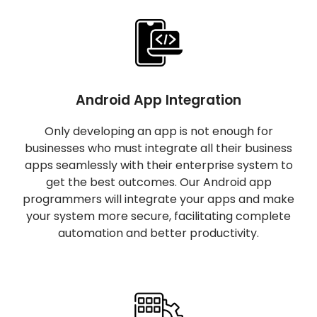
Android App Integration
Only developing an app is not enough for
businesses who must integrate all their business
apps seamlessly with their enterprise system to
get the best outcomes. Our Android app
programmers will integrate your apps and make
your system more secure, facilitating complete
automation and better productivity.