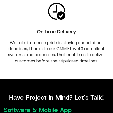
On time Delivery
We take immense pride in staying ahead of our
deadlines, thanks to our CMMI-Level 3 compliant
systems and processes, that enable us to deliver
outcomes before the stipulated timelines.
Have Project in Mind? Let's Talk!
Software & Mobile App