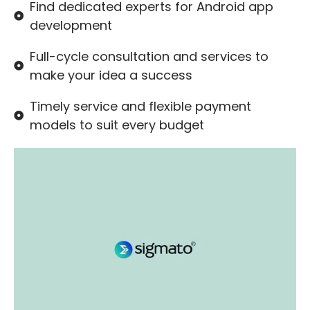
Find dedicated experts for Android app
development
Full-cycle consultation and services to
make your idea a success
Timely service and flexible payment
models to suit every budget