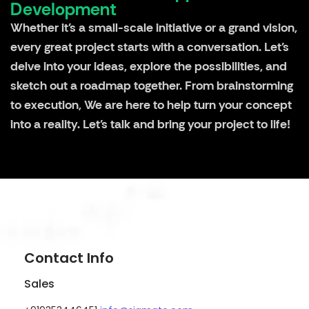
Development
Whether it's a small-scale initiative or a grand vision,
every great project starts with a conversation. Let's
delve into your ideas, explore the possibilities, and
sketch out a roadmap together. From brainstorming
to execution, We are here to help turn your concept
into a reality. Let's talk and bring your project to life!
Contact Info
Sales