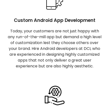
Custom Android App Development
Today, your customers are not just happy with
any run-of-the-mill app but demand a high level
of customization lest they choose others over
your brand. Hire Android developers at DCI, who
are experienced in designing highly customized
apps that not only deliver a great user
experience but are also highly aesthetic.