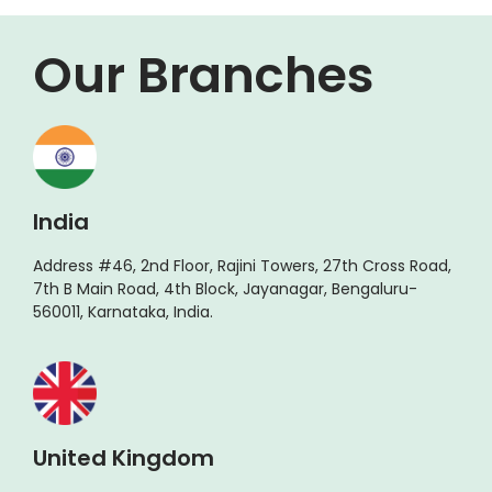
Our Branches
India
Address #46, 2nd Floor, Rajini Towers, 27th Cross Road,
7th B Main Road, 4th Block, Jayanagar, Bengaluru-
560011, Karnataka, India.
United Kingdom