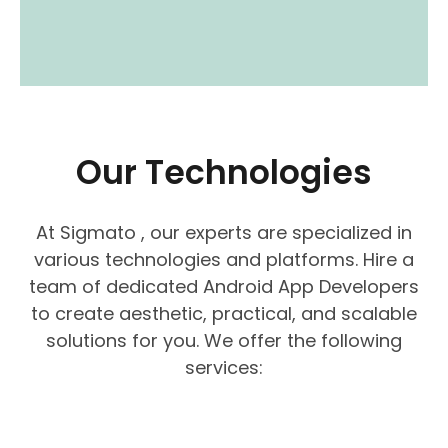
Our Technologies
At Sigmato , our experts are specialized in
various technologies and platforms. Hire a
team of dedicated Android App Developers
to create aesthetic, practical, and scalable
solutions for you. We offer the following
services: