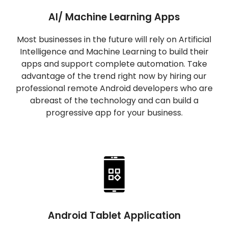
AI/ Machine Learning Apps
Most businesses in the future will rely on Artificial
Intelligence and Machine Learning to build their
apps and support complete automation. Take
advantage of the trend right now by hiring our
professional remote Android developers who are
abreast of the technology and can build a
progressive app for your business.
Android Tablet Application