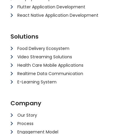
Flutter Application Development
React Native Application Development
Solutions
Food Delivery Ecosystem
Video Streaming Solutions
Health Care Mobile Applications
Realtime Data Communication
E-Learning System
Company
Our Story
Process
Engagement Model