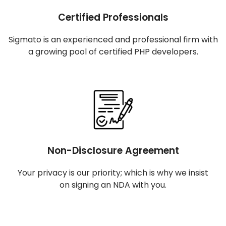
Certified Professionals
Sigmato is an experienced and professional firm with
a growing pool of certified PHP developers.
Non-Disclosure Agreement
Your privacy is our priority; which is why we insist
on signing an NDA with you.