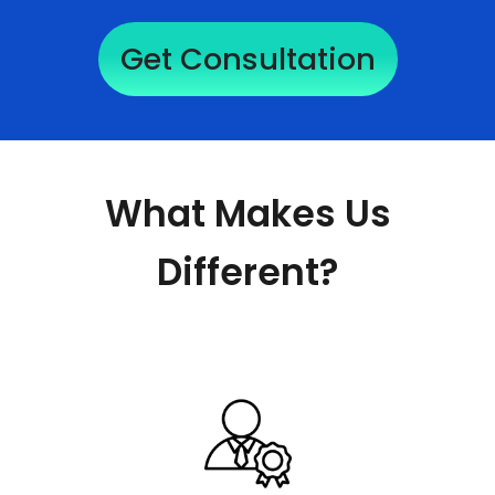
Get Consultation
What Makes Us
Different?