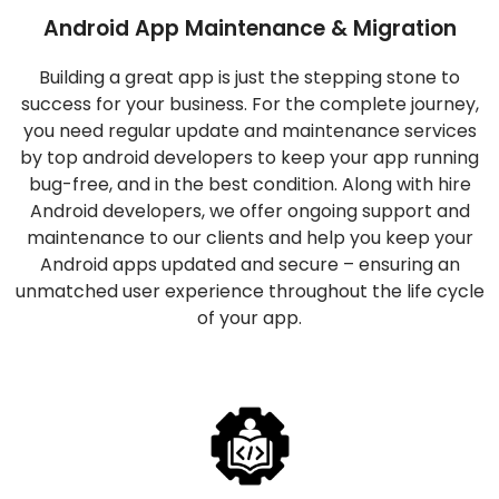
Android App Maintenance & Migration
Building a great app is just the stepping stone to
success for your business. For the complete journey,
you need regular update and maintenance services
by top android developers to keep your app running
bug-free, and in the best condition. Along with hire
Android developers, we offer ongoing support and
maintenance to our clients and help you keep your
Android apps updated and secure – ensuring an
unmatched user experience throughout the life cycle
of your app.