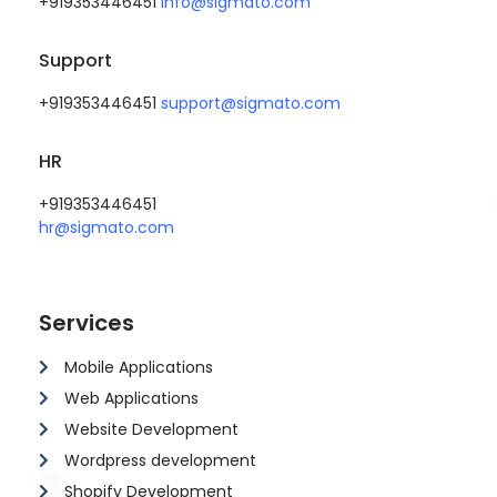
+919353446451
info@sigmato.com
Support
+919353446451
support@sigmato.com
HR
+919353446451
hr@sigmato.com
Services
Mobile Applications
Web Applications
Website Development
Wordpress development
Shopify Development