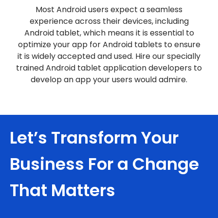
Most Android users expect a seamless
experience across their devices, including
Android tablet, which means it is essential to
optimize your app for Android tablets to ensure
it is widely accepted and used. Hire our specially
trained Android tablet application developers to
develop an app your users would admire.
Let’s Transform Your
Business For a Change
That Matters