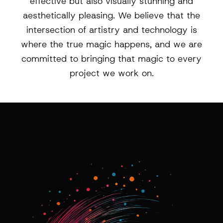
effective but also visually stunning and
aesthetically pleasing. We believe that the
intersection of artistry and technology is
where the true magic happens, and we are
committed to bringing that magic to every
project we work on.