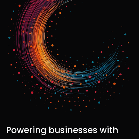
Powering businesses with