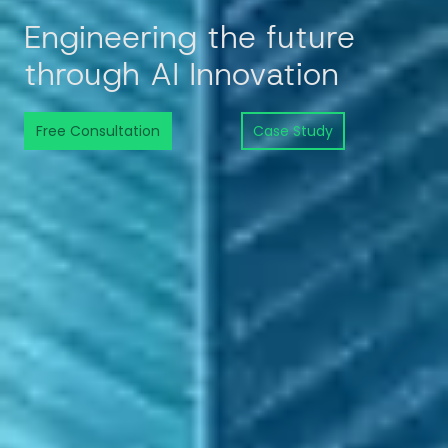
Engineering the future
through AI Innovation
Free Consultation
Case Study