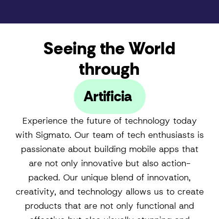
Seeing the World
through
Artificial Intelligence
Experience the future of technology today
with Sigmato. Our team of tech enthusiasts is
passionate about building mobile apps that
are not only innovative but also action-
packed. Our unique blend of innovation,
creativity, and technology allows us to create
products that are not only functional and